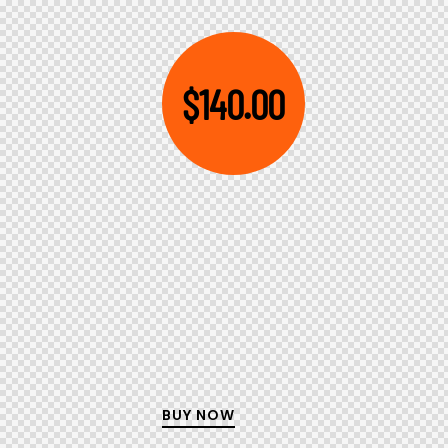
$140.00
BUY NOW