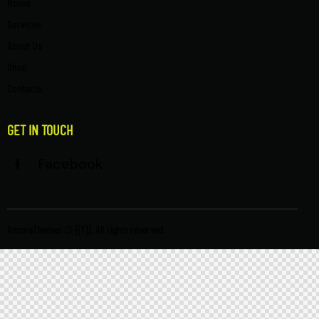
Home
Services
About Us
Shop
Contacts
GET IN TOUCH
Facebook
AncoraThemes
© {{Y}}. All rights reserved.