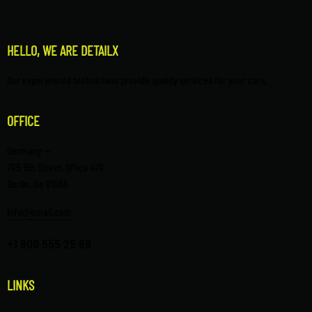
HELLO, WE ARE DETAILX
Our experienced technicians provide quality services for your cars.
OFFICE
Germany —
785 15h Street, Office 478
Berlin, De 81566
info@email.com
+1 800 555 25 69
LINKS